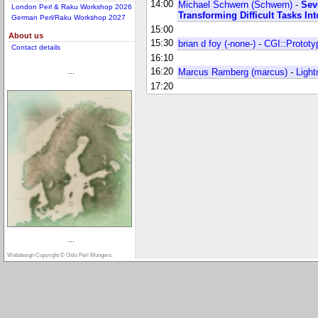
14:00
Michael Schwern (‎Schwern‎)
-
‎Se
London Perl & Raku Workshop 2026
Transforming Difficult Tasks In
German Perl/Raku Workshop 2027
15:00
About us
15:30
brian d foy (‎-none-‎)
-
‎CGI::Prototy
Contact details
16:10
16:20
Marcus Ramberg (‎marcus‎)
-
‎Light
...
17:20
...
Webdesign Copyright © Oslo Perl Mongers.