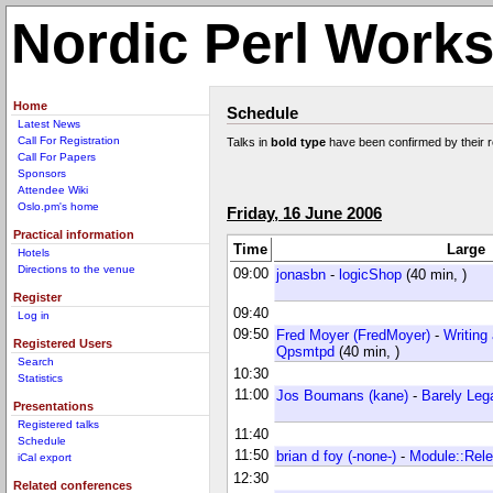
Nordic Perl Work
Home
Schedule
Latest News
Call For Registration
Talks in
bold type
have been confirmed by their 
Call For Papers
Sponsors
Attendee Wiki
Oslo.pm's home
Friday, 16 June 2006
Practical information
Time
Large
Hotels
Directions to the venue
09:00
jonasbn
-
‎logicShop‎
(40 min, )
Register
09:40
Log in
09:50
Fred Moyer (‎FredMoyer‎)
-
‎Writing
Registered Users
Qpsmtpd‎
(40 min, )
Search
10:30
Statistics
11:00
Jos Boumans (‎kane‎)
-
‎Barely Leg
Presentations
Registered talks
11:40
Schedule
11:50
brian d foy (‎-none-‎)
-
‎Module::Rele
iCal export
12:30
Related conferences