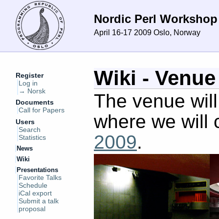
Nordic Perl Workshop
April 16-17 2009
Oslo, Norway
Wiki - Venue
Register
Log in
→ Norsk
The venue wil
Documents
Call for Papers
where we will 
Users
Search
2009
.
Statistics
News
Wiki
Presentations
Favorite Talks
Schedule
iCal export
Submit a talk
proposal