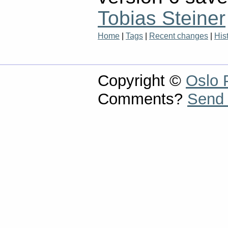
Tobias Steiner
Home
|
Tags
|
Recent changes
|
His
Copyright ©
Oslo 
Comments?
Send 