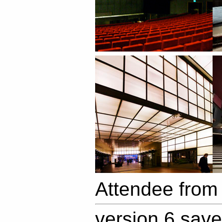
Attendee from
version 6 sav