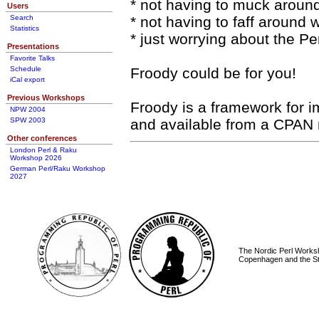
* not having to muck aroun
Users
Search
* not having to faff around
Statistics
* just worrying about the Per
Presentations
Favorite Talks
Schedule
Froody could be for you!
iCal export
Previous Workshops
Froody is a framework for 
NPW 2004
SPW 2003
and available from a CPAN 
Other conferences
London Perl & Raku
Workshop 2026
German Perl/Raku Workshop
2027
The Nordic Perl Worksh
Copenhagen and the St