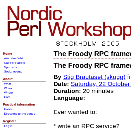
The Froody RPC frame
Home
Attendee Wiki
Call For Papers
The Froody RPC frame
Sponsors
Social events
By
Stig Brautaset (‎skugg‎)
f
About
Date:
Saturday, 22 October
What
When
Duration:
20 minutes
Where
Language:
Cost
Practical information
Hotels
Ever wanted to:
Directions to the venue
Register
* write an RPC service?
Log in