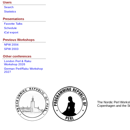
Users
Search
Statistics
Presentations
Favorite Talks
Schedule
iCal export
Previous Workshops
NPW 2004
SPW 2003
Other conferences
London Perl & Raku
Workshop 2026
German Perl/Raku Workshop
2027
The Nordic Perl Worksh
Copenhagen and the St