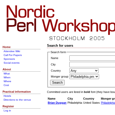
Search for users
Home
Attendee Wiki
Search form
Call For Papers
Name
Sponsors
Social events
City
About
Country
What
Monger group
When
Where
Cost
Practical information
Committed users are listed in
bold
font (they have bough
Hotels
Name
City
Country
Monger g
Directions to the venue
Brian Duggan
Philadelphia
United States
Philadelphi
Register
Log in